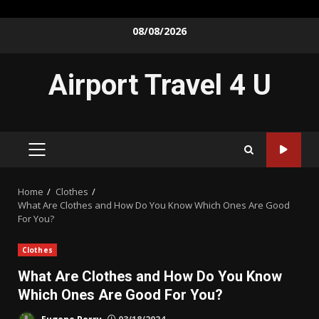
Skip
08/08/2026
to
content
Airport Travel 4 U
PRIMARY
MENU
Home
Clothes
What Are Clothes and How Do You Know Which Ones Are Good
For You?
Clothes
What Are Clothes and How Do You Know
Which Ones Are Good For You?