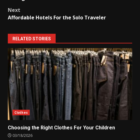
Next
Affordable Hotels For the Solo Traveler
RELATED STORIES
Clothes
Choosing the Right Clothes For Your Children
03/18/2026