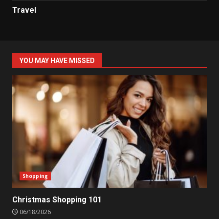
Travel
YOU MAY HAVE MISSED
Shopping
Christmas Shopping 101
06/18/2026