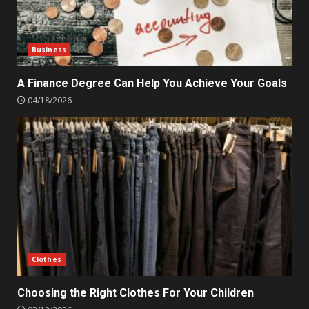
Business
A Finance Degree Can Help You Achieve Your Goals
04/18/2026
Clothes
Choosing the Right Clothes For Your Children