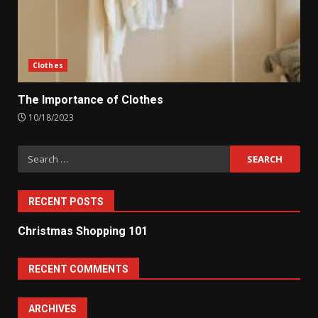
Clothes
The Importance of Clothes
10/18/2023
Search
for:
RECENT POSTS
Christmas Shopping 101
RECENT COMMENTS
ARCHIVES