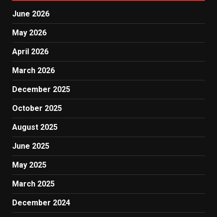
June 2026
May 2026
April 2026
March 2026
December 2025
October 2025
August 2025
June 2025
May 2025
March 2025
December 2024