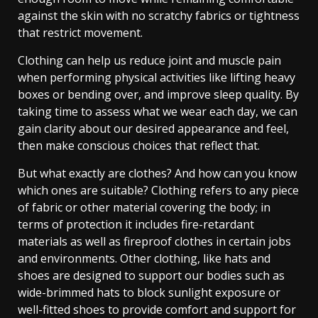
against the skin with no scratchy fabrics or tightness
that restrict movement.
Clothing can help us reduce joint and muscle pain
when performing physical activities like lifting heavy
boxes or bending over, and improve sleep quality. By
taking time to assess what we wear each day, we can
gain clarity about our desired appearance and feel,
then make conscious choices that reflect that.
But what exactly are clothes? And how can you know
which ones are suitable? Clothing refers to any piece
of fabric or other material covering the body; in
terms of protection it includes fire-retardant
materials as well as fireproof clothes in certain jobs
and environments. Other clothing, like hats and
shoes are designed to support our bodies such as
wide-brimmed hats to block sunlight exposure or
well-fitted shoes to provide comfort and support for