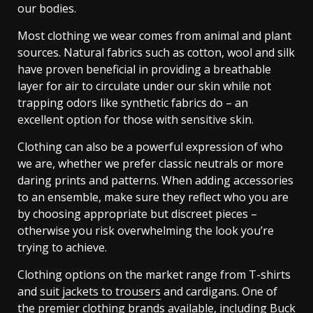
our bodies.
Most clothing we wear comes from animal and plant
sources. Natural fabrics such as cotton, wool and silk
have proven beneficial in providing a breathable
layer for air to circulate under our skin while not
trapping odors like synthetic fabrics do – an
excellent option for those with sensitive skin.
Clothing can also be a powerful expression of who
we are, whether we prefer classic neutrals or more
daring prints and patterns. When adding accessories
to an ensemble, make sure they reflect who you are
by choosing appropriate but discreet pieces –
otherwise you risk overwhelming the look you’re
trying to achieve.
Clothing options on the market range from T-shirts
and
suit jackets to trousers
and cardigans. One of
the premier clothing brands available, including Buck