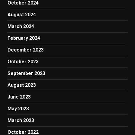
October 2024
August 2024
March 2024
February 2024
December 2023
October 2023
September 2023
August 2023
June 2023
May 2023
March 2023
October 2022