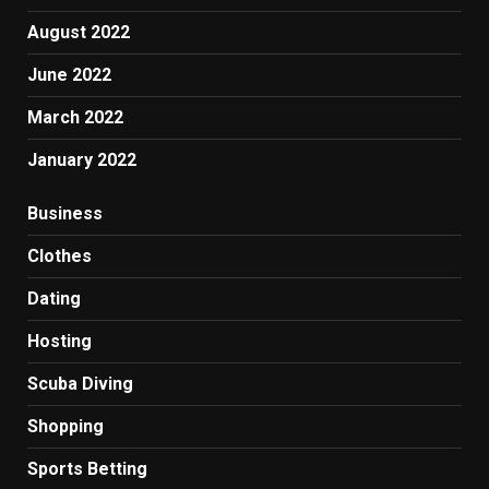
August 2022
June 2022
March 2022
January 2022
Business
Clothes
Dating
Hosting
Scuba Diving
Shopping
Sports Betting