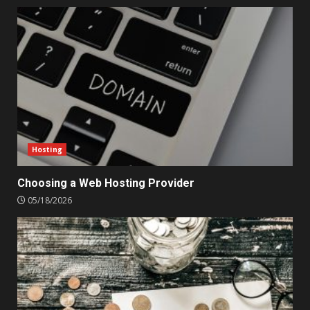
Hosting
Choosing a Web Hosting Provider
05/18/2026