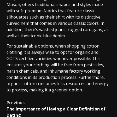
Mason, offers traditional shapes and styles made
with soft premium fabrics that feature classic
silhouettes such as their shirt with its distinctive
curved hem that comes in various classic colors. In
addition, there’s washed jeans, rugged cardigans, as
well as their iconic blue denim.
For sustainable options, when shopping cotton
clothing it is always wise to opt for organic and
GOTS certified varieties whenever possible. This
ensures your clothing will be free from pesticides,
harsh chemicals, and inhumane factory working
conditions in its production process. Furthermore,
organic cotton consumes less resources and energy
to process, making it a greener option.
Post
Previous
The Importance of Having a Clear Definition of
navigation
Dating