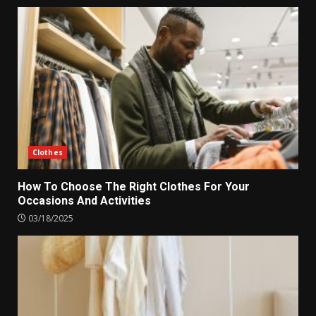
Clothes
How To Choose The Right Clothes For Your
Occasions And Activities
03/18/2025