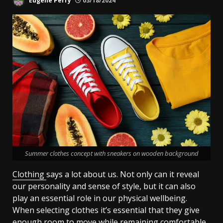
Eugene Perry
03/18/2024
Summer clothes concept with sneakers on wooden background
Clothing
says a lot about us. Not only can it reveal
our personality and sense of style, but it can also
play an essential role in our physical wellbeing.
When selecting clothes it’s essential that they give
enough room to move while remaining comfortable