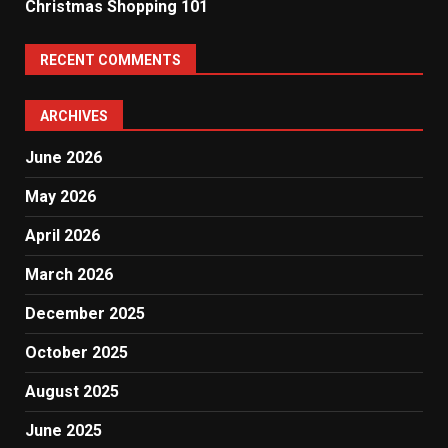
Christmas Shopping 101
RECENT COMMENTS
ARCHIVES
June 2026
May 2026
April 2026
March 2026
December 2025
October 2025
August 2025
June 2025