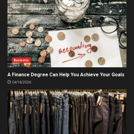
Business
A Finance Degree Can Help You Achieve Your Goals
04/18/2026