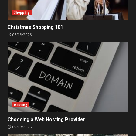
Shopping
Christmas Shopping 101
06/18/2026
Hosting
Choosing a Web Hosting Provider
05/18/2026