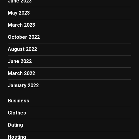
June 2023
May 2023
March 2023
October 2022
August 2022
June 2022
March 2022
January 2022
Business
Clothes
Dating
Hosting