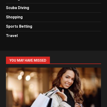
Scuba Diving
Shopping
Sports Betting
Travel
YOU MAY HAVE MISSED