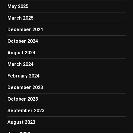
May 2025
March 2025
December 2024
October 2024
August 2024
March 2024
February 2024
December 2023
October 2023
September 2023
August 2023