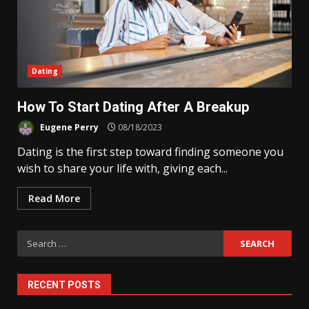
Dating
How To Start Dating After A Breakup
Eugene Perry
08/18/2023
Dating is the first step toward finding someone you
wish to share your life with, giving each...
Read More
Search
for:
RECENT POSTS