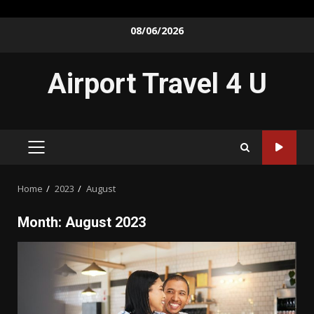
Skip
08/06/2026
to
content
Airport Travel 4 U
PRIMARY
MENU
Home
2023
August
Month:
August 2023