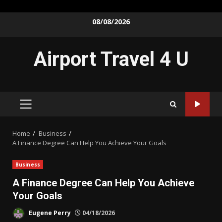
Skip
08/08/2026
to
content
Airport Travel 4 U
PRIMARY
MENU
Home
Business
A Finance Degree Can Help You Achieve Your Goals
Business
A Finance Degree Can Help You Achieve
Your Goals
Eugene Perry
04/18/2026