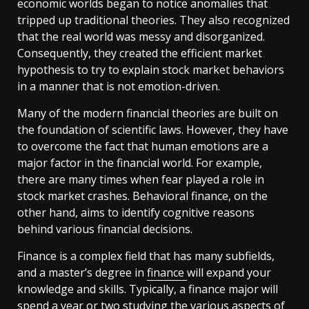
economic worlds began to notice anomalies that
tripped up traditional theories. They also recognized
that the real world was messy and disorganized.
Consequently, they created the efficient market
hypothesis to try to explain stock market behaviors
in a manner that is not emotion-driven.
Many of the modern financial theories are built on
the foundation of scientific laws. However, they have
to overcome the fact that human emotions are a
major factor in the financial world. For example,
there are many times when fear played a role in
stock market crashes. Behavioral finance, on the
other hand, aims to identify cognitive reasons
behind various financial decisions.
Finance is a complex field that has many subfields,
and a master’s degree in
finance
will expand your
knowledge and skills. Typically, a finance major will
spend a year or two studying the various aspects of