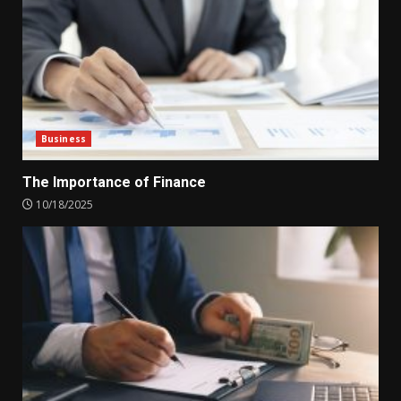
Business
The Importance of Finance
10/18/2025