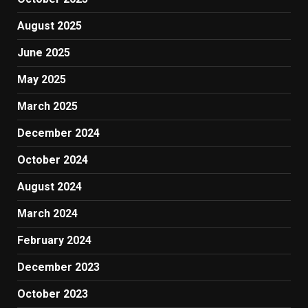
August 2025
June 2025
May 2025
March 2025
December 2024
October 2024
August 2024
March 2024
February 2024
December 2023
October 2023