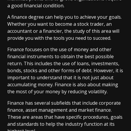
a good financial condition.
A finance degree can help you to achieve your goals.
Whether you want to become a stock trader, an
accountant or a financier, the study of this area will
provide you with the tools you need to succeed.
Finance focuses on the use of money and other
financial instruments to obtain the best possible
return. This includes the use of loans, investments,
bonds, stocks and other forms of debt. However, it is
important to understand that it is not just about
accumulating money. Finance is also about making
the most of your money by reducing volatility.
Finance has several subfields that include corporate
finance, asset management and market finance.
These are areas that have specific procedures, goals
and standards to help the industry function at its