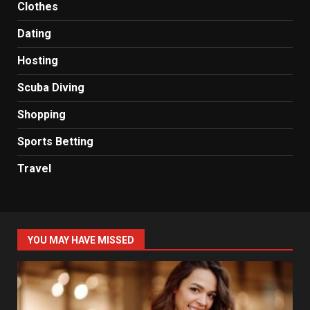
Clothes
Dating
Hosting
Scuba Diving
Shopping
Sports Betting
Travel
YOU MAY HAVE MISSED