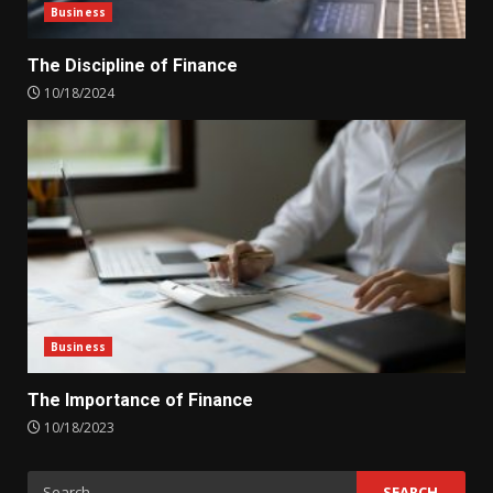
Business
The Discipline of Finance
10/18/2024
Business
The Importance of Finance
10/18/2023
Search