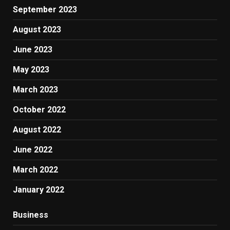
September 2023
August 2023
June 2023
May 2023
March 2023
October 2022
August 2022
June 2022
March 2022
January 2022
Business