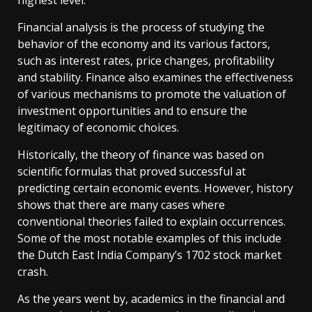
highest level.
Financial analysis is the process of studying the
behavior of the economy and its various factors,
such as interest rates, price changes, profitability
and stability. Finance also examines the effectiveness
of various mechanisms to promote the valuation of
investment opportunities and to ensure the
legitimacy of economic choices.
Historically, the theory of finance was based on
scientific formulas that proved successful at
predicting certain economic events. However, history
shows that there are many cases where
conventional theories failed to explain occurrences.
Some of the most notable examples of this include
the Dutch East India Company’s 1702 stock market
crash.
As the years went by, academics in the financial and