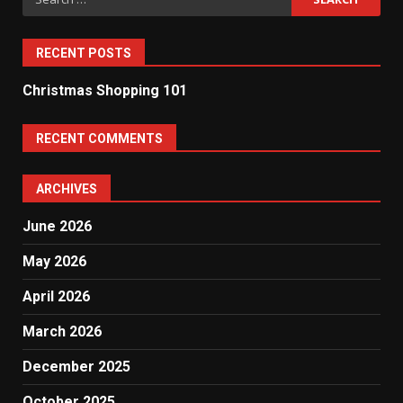
for:
RECENT POSTS
Christmas Shopping 101
RECENT COMMENTS
ARCHIVES
June 2026
May 2026
April 2026
March 2026
December 2025
October 2025