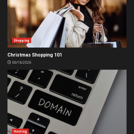
Shopping
Christmas Shopping 101
06/18/2026
Hosting