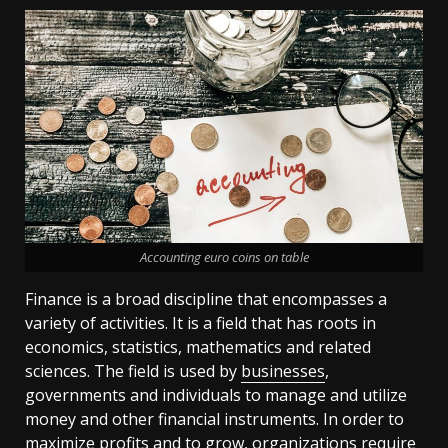
Accounting euro coins on table
Finance is a broad discipline that encompasses a
variety of activities. It is a field that has roots in
economics, statistics, mathematics and related
sciences. The field is used by
businesses
,
governments and individuals to manage and utilize
money and other financial instruments. In order to
maximize profits and to grow, organizations require