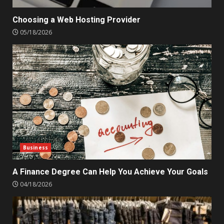
Choosing a Web Hosting Provider
05/18/2026
Business
A Finance Degree Can Help You Achieve Your Goals
04/18/2026