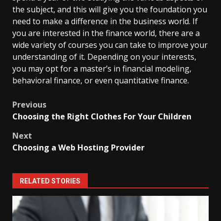
the subject, and this will give you the foundation you
need to make a difference in the business world. If
you are interested in the finance world, there are a
wide variety of courses you can take to improve your
understanding of it. Depending on your interests,
you may opt for a master’s in financial modeling,
behavioral finance, or even quantitative finance.
Post
Previous
Choosing the Right Clothes For Your Children
navigation
Next
Choosing a Web Hosting Provider
RELATED STORIES