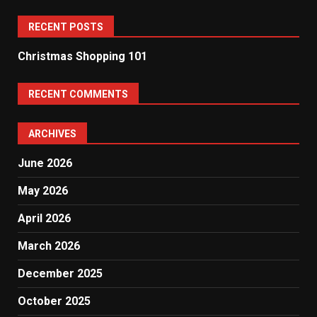
RECENT POSTS
Christmas Shopping 101
RECENT COMMENTS
ARCHIVES
June 2026
May 2026
April 2026
March 2026
December 2025
October 2025