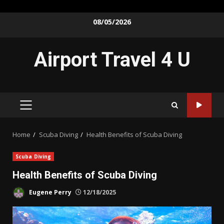
Skip
08/05/2026
to
content
Airport Travel 4 U
PRIMARY
MENU
Home
Scuba Diving
Health Benefits of Scuba Diving
Scuba Diving
Health Benefits of Scuba Diving
Eugene Perry
12/18/2025