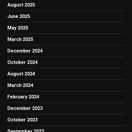
August 2025
June 2025
May 2025
March 2025
December 2024
October 2024
August 2024
March 2024
February 2024
December 2023
October 2023
September 2023