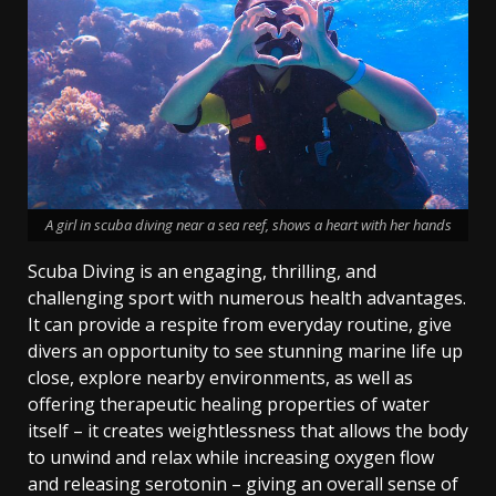
A girl in scuba diving near a sea reef, shows a heart with her hands
Scuba Diving is an engaging, thrilling, and
challenging sport with numerous health advantages.
It can provide a respite from everyday routine, give
divers an opportunity to see stunning marine life up
close, explore nearby environments, as well as
offering therapeutic healing properties of water
itself – it creates weightlessness that allows the body
to unwind and relax while increasing oxygen flow
and releasing serotonin – giving an overall sense of