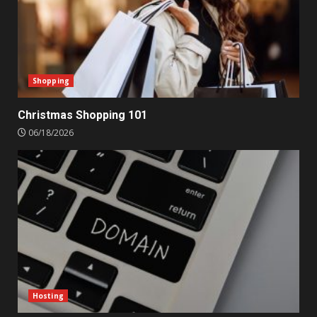
Shopping
Christmas Shopping 101
06/18/2026
Hosting