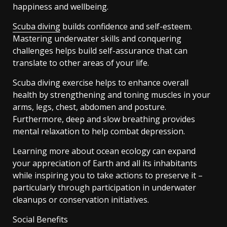
happiness and wellbeing.
Scuba diving
builds confidence and self-esteem.
Mastering underwater skills and conquering
challenges helps build self-assurance that can
translate to other areas of your life.
Scuba diving exercise helps to enhance overall
health by strengthening and toning muscles in your
arms, legs, chest, abdomen and posture.
Furthermore, deep and slow breathing provides
mental relaxation to help combat depression.
Learning more about ocean ecology can expand
your appreciation of Earth and all its inhabitants
while inspiring you to take actions to preserve it –
particularly through participation in underwater
cleanups or conservation initiatives.
Social Benefits