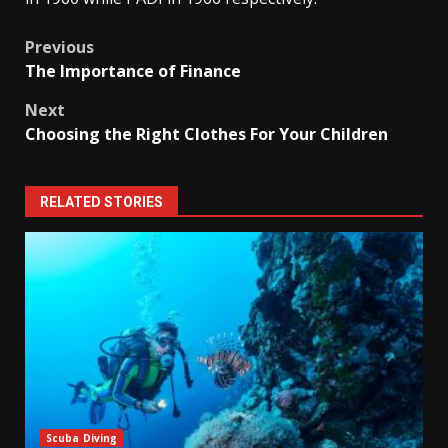
Post
Previous
The Importance of Finance
navigation
Next
Choosing the Right Clothes For Your Children
RELATED STORIES
Scuba Diving