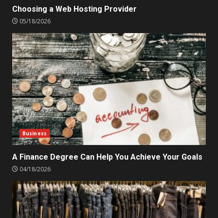
Choosing a Web Hosting Provider
05/18/2026
Business
A Finance Degree Can Help You Achieve Your Goals
04/18/2026