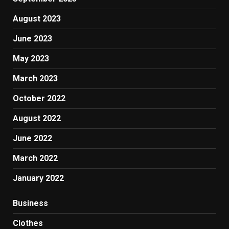
August 2023
June 2023
May 2023
March 2023
October 2022
August 2022
June 2022
March 2022
January 2022
Business
Clothes