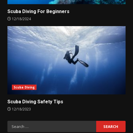
Scuba Diving For Beginners
12/18/2024
Scuba Diving
Scuba Diving Safety Tips
12/18/2023
Search
for: