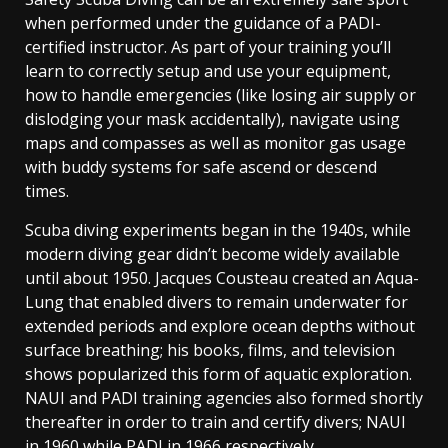
when performed under the guidance of a PADI-
certified instructor. As part of your training you’ll
learn to correctly setup and use your equipment,
how to handle emergencies (like losing air supply or
dislodging your mask accidentally), navigate using
maps and compasses as well as monitor gas usage
with buddy systems for safe ascend or descend
times.
Scuba diving experiments began in the 1940s, while
modern diving gear didn’t become widely available
until about 1950. Jacques Cousteau created an Aqua-
Lung that enabled divers to remain underwater for
extended periods and explore ocean depths without
surface breathing; his books, films, and television
shows popularized this form of aquatic exploration.
NAUI and PADI training agencies also formed shortly
thereafter in order to train and certify divers; NAUI
in 1960 while PADI in 1966 respectively.