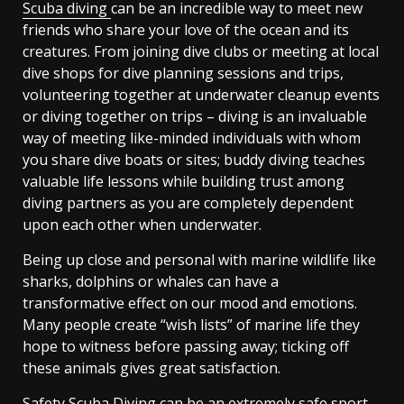
Scuba diving
can be an incredible way to meet new
friends who share your love of the ocean and its
creatures. From joining dive clubs or meeting at local
dive shops for dive planning sessions and trips,
volunteering together at underwater cleanup events
or diving together on trips – diving is an invaluable
way of meeting like-minded individuals with whom
you share dive boats or sites; buddy diving teaches
valuable life lessons while building trust among
diving partners as you are completely dependent
upon each other when underwater.
Being up close and personal with marine wildlife like
sharks, dolphins or whales can have a
transformative effect on our mood and emotions.
Many people create “wish lists” of marine life they
hope to witness before passing away; ticking off
these animals gives great satisfaction.
Safety Scuba Diving can be an extremely safe sport