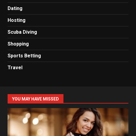
Dating
Hosting
Scuba Diving
Shopping
Sports Betting
Travel
YOU MAY HAVE MISSED