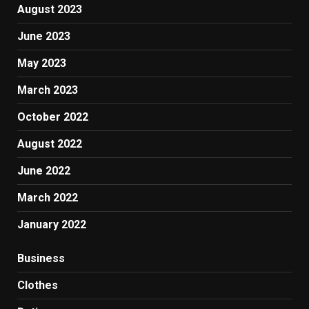
August 2023
June 2023
May 2023
March 2023
October 2022
August 2022
June 2022
March 2022
January 2022
Business
Clothes