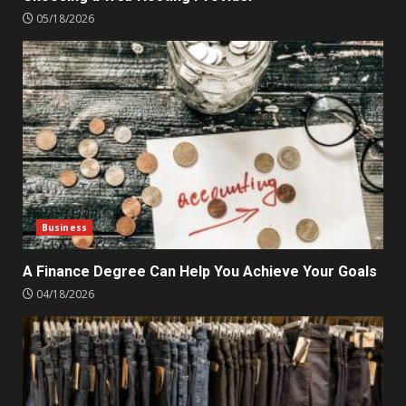
05/18/2026
Business
A Finance Degree Can Help You Achieve Your Goals
04/18/2026