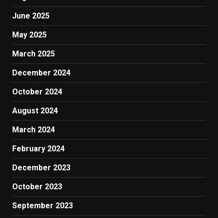
June 2025
May 2025
March 2025
December 2024
October 2024
August 2024
March 2024
February 2024
December 2023
October 2023
September 2023