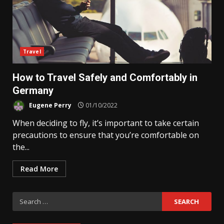
Travel
How to Travel Safely and Comfortably in
Germany
Eugene Perry
01/10/2022
When deciding to fly, it’s important to take certain
precautions to ensure that you’re comfortable on
the...
Read More
Search
for: