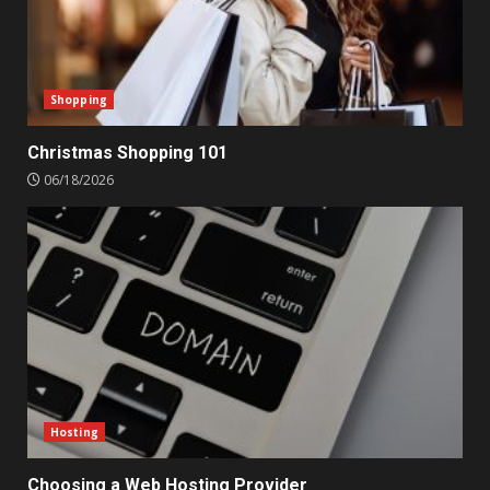
Shopping
Christmas Shopping 101
06/18/2026
Hosting
Choosing a Web Hosting Provider