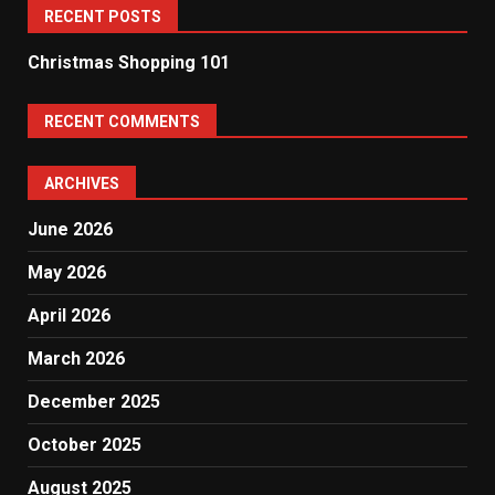
RECENT POSTS
Christmas Shopping 101
RECENT COMMENTS
ARCHIVES
June 2026
May 2026
April 2026
March 2026
December 2025
October 2025
August 2025