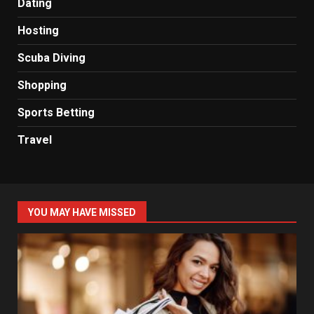
Dating
Hosting
Scuba Diving
Shopping
Sports Betting
Travel
YOU MAY HAVE MISSED