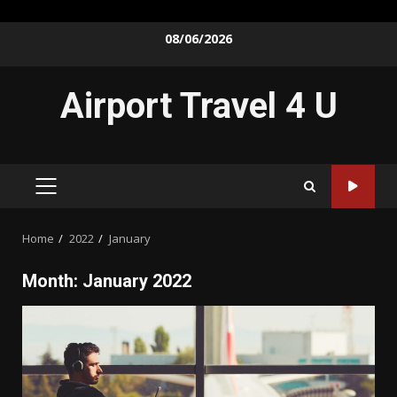
Skip
08/06/2026
to
content
Airport Travel 4 U
PRIMARY
MENU
Home
2022
January
Month:
January 2022