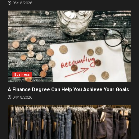
05/18/2026
Business
A Finance Degree Can Help You Achieve Your Goals
04/18/2026