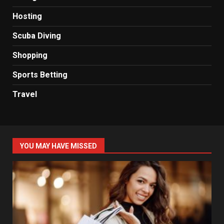
Hosting
Scuba Diving
Shopping
Sports Betting
Travel
YOU MAY HAVE MISSED