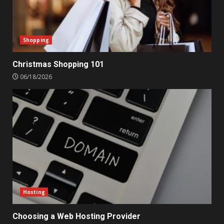
Shopping
Christmas Shopping 101
06/18/2026
Hosting
Choosing a Web Hosting Provider