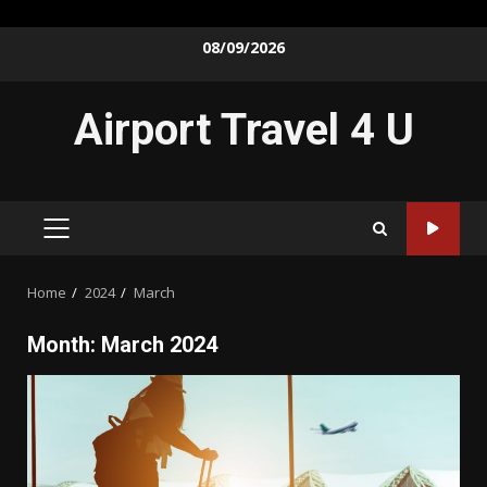
Skip
08/09/2026
to
content
Airport Travel 4 U
PRIMARY
MENU
Home
2024
March
Month:
March 2024