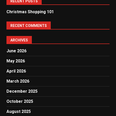
RECENT POSTS
Christmas Shopping 101
RECENT COMMENTS
ARCHIVES
June 2026
May 2026
April 2026
March 2026
December 2025
October 2025
August 2025