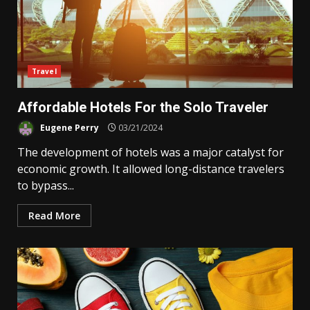
Travel
Affordable Hotels For the Solo Traveler
Eugene Perry
03/21/2024
The development of hotels was a major catalyst for
economic growth. It allowed long-distance travelers
to bypass...
Read More