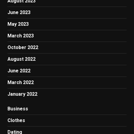
August 2023
June 2023
May 2023
March 2023
October 2022
August 2022
June 2022
March 2022
January 2022
Business
Clothes
Dating