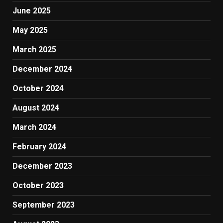
June 2025
May 2025
March 2025
December 2024
October 2024
August 2024
March 2024
February 2024
December 2023
October 2023
September 2023