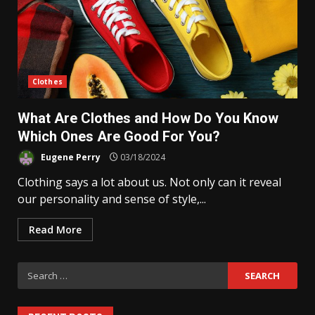
Clothes
What Are Clothes and How Do You Know
Which Ones Are Good For You?
Eugene Perry
03/18/2024
Clothing says a lot about us. Not only can it reveal
our personality and sense of style,...
Read More
Search
for: