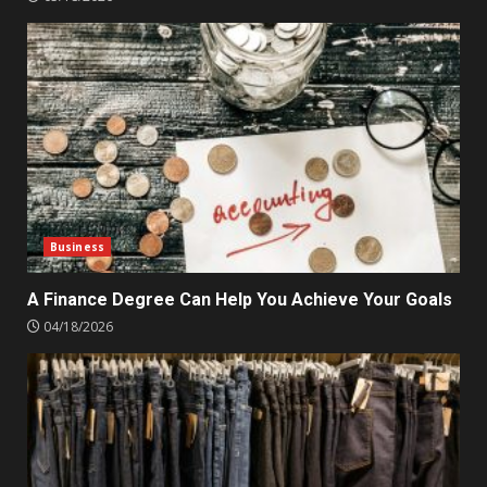
Business
A Finance Degree Can Help You Achieve Your Goals
04/18/2026