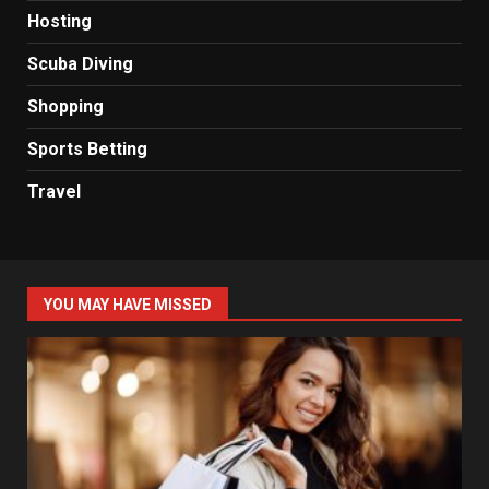
Hosting
Scuba Diving
Shopping
Sports Betting
Travel
YOU MAY HAVE MISSED