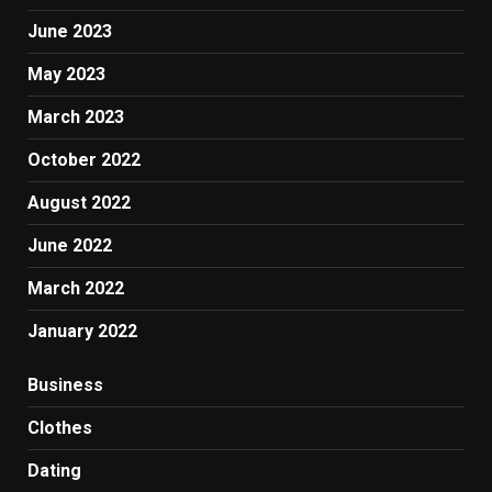
June 2023
May 2023
March 2023
October 2022
August 2022
June 2022
March 2022
January 2022
Business
Clothes
Dating