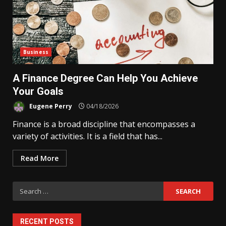
Business
A Finance Degree Can Help You Achieve
Your Goals
Eugene Perry
04/18/2026
Finance is a broad discipline that encompasses a
variety of activities. It is a field that has...
Read More
Search
for:
RECENT POSTS