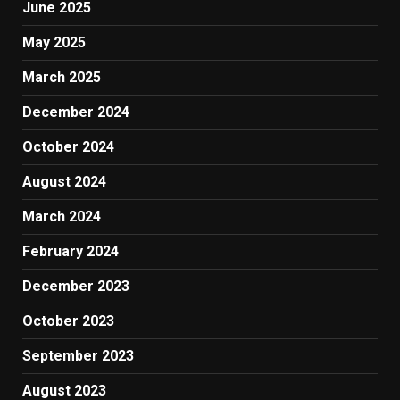
June 2025
May 2025
March 2025
December 2024
October 2024
August 2024
March 2024
February 2024
December 2023
October 2023
September 2023
August 2023