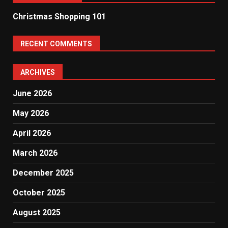
Christmas Shopping 101
RECENT COMMENTS
ARCHIVES
June 2026
May 2026
April 2026
March 2026
December 2025
October 2025
August 2025