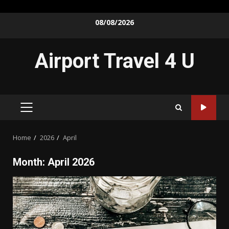
Skip
08/08/2026
to
content
Airport Travel 4 U
PRIMARY
MENU
Home
2026
April
Month:
April 2026