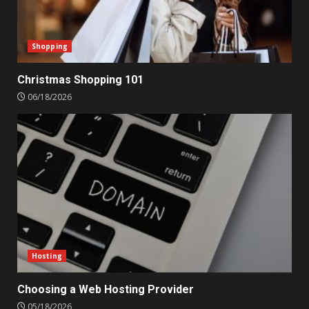
Shopping
Christmas Shopping 101
06/18/2026
Hosting
Choosing a Web Hosting Provider
05/18/2026